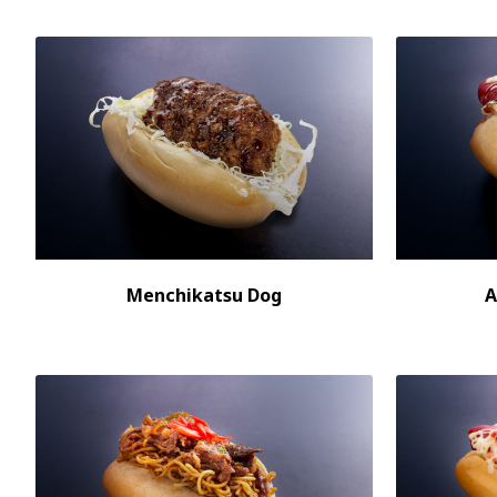
Menchikatsu Dog
A