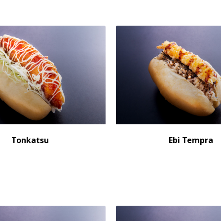
Tonkatsu
Ebi Tempra