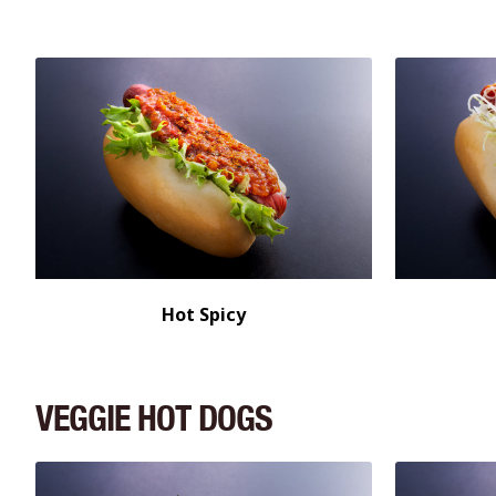
Hot Spicy
VEGGIE HOT DOGS