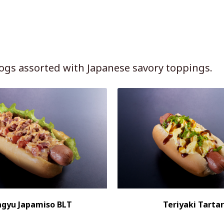
ogs assorted with Japanese savory toppings.
gyu Japamiso BLT
Teriyaki Tartar