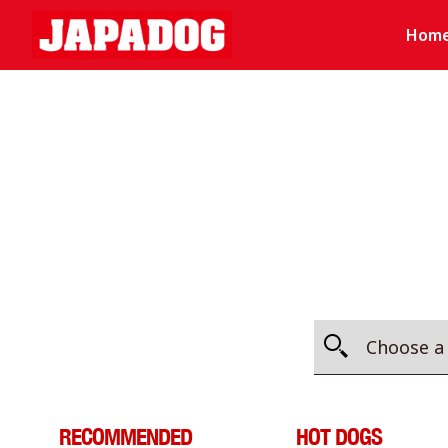
Hom
RECOMMENDED
HOT DOGS