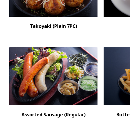
Takoyaki (Plain 7PC)
Assorted Sausage (Regular)
Butte