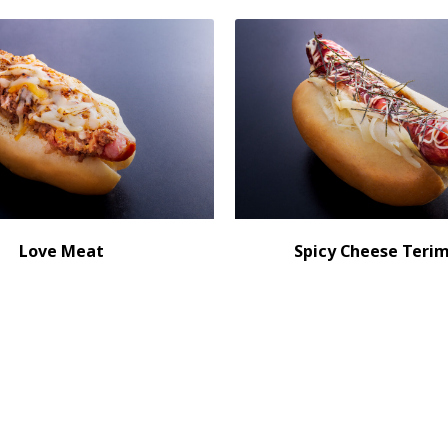
Love Meat
Spicy Cheese Teri