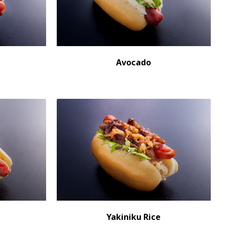
Avocado
Yakiniku Rice