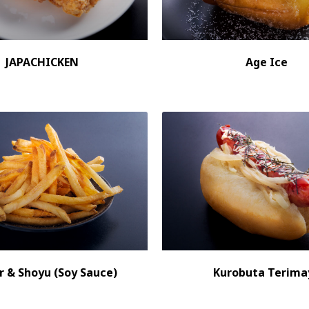
JAPACHICKEN
Age Ice
r & Shoyu (Soy Sauce)
Kurobuta Terima