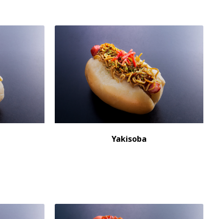
Yakisoba