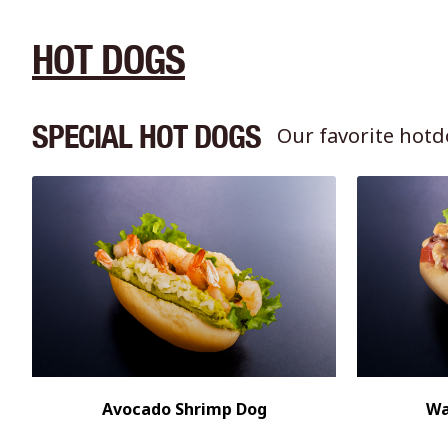
HOT DOGS
SPECIAL HOT DOGS
Our favorite hotd
Avocado Shrimp Dog
Wa