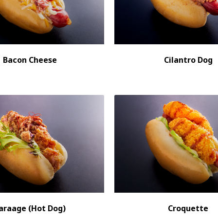
Bacon Cheese
Cilantro Dog
araage (Hot Dog)
Croquette