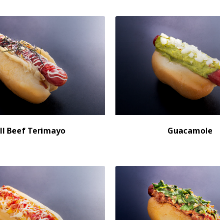
ll Beef Terimayo
Guacamole