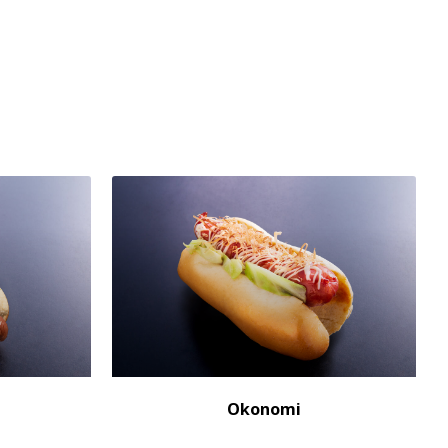
Okonomi