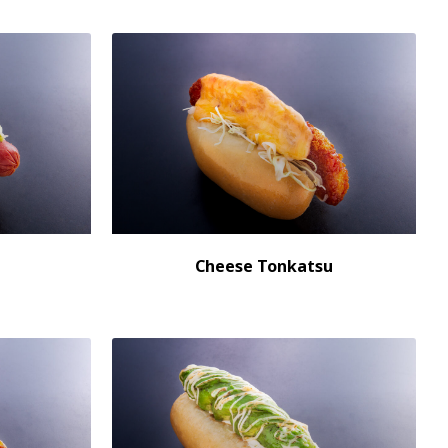
Cheese Tonkatsu