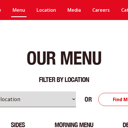
e
Menu
Location
Media
Careers
Ca
OUR MENU
FILTER BY LOCATION
OR
Find M
SIDES
MORNING MENU
D