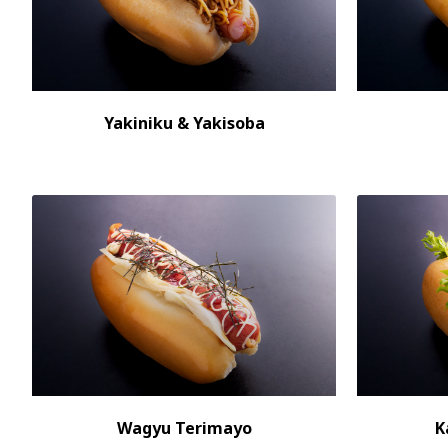
Yakiniku & Yakisoba
Wagyu Terimayo
K