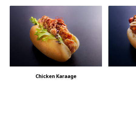
Chicken Karaage