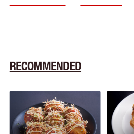
RECOMMENDED