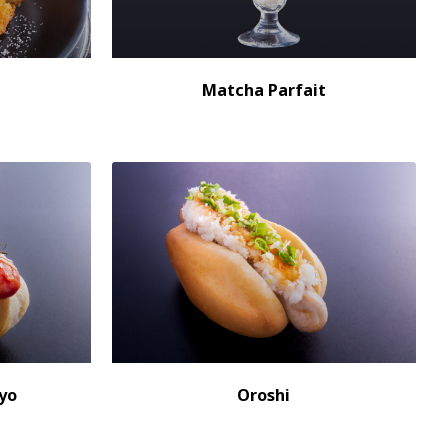
Matcha Parfait
yo
Oroshi