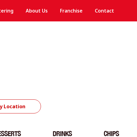
tering
About Us
Franchise
Contact
y Location
ESSERTS
DRINKS
CHIPS