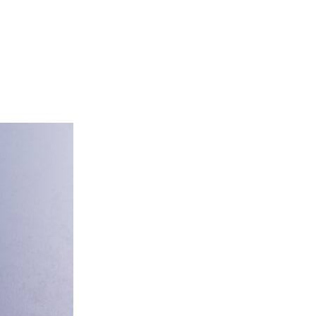
tering
About Us
Franchise
Contact