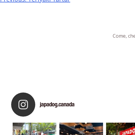
Come, che
japadog.canada