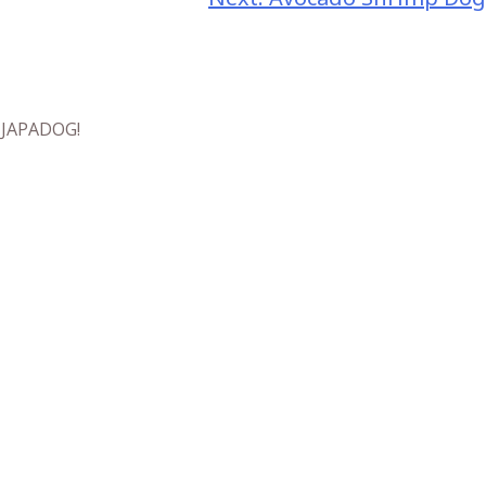
t JAPADOG!