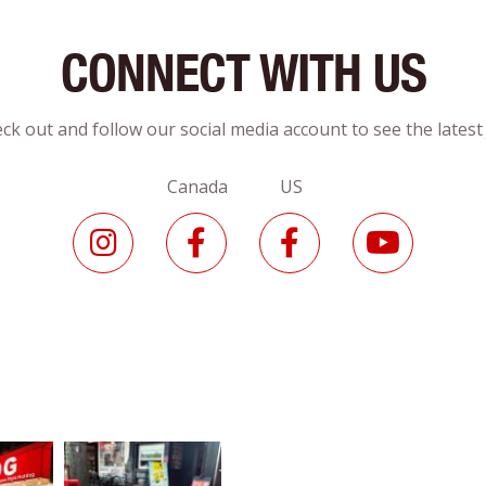
CONNECT WITH US
ck out and follow our social media account to see the lates
Canada US