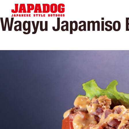
Hom
Wagyu Japamiso 