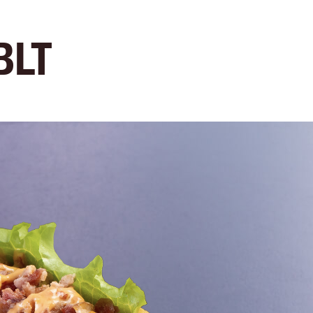
e
Menu
Location
Media
Careers
Ca
BLT