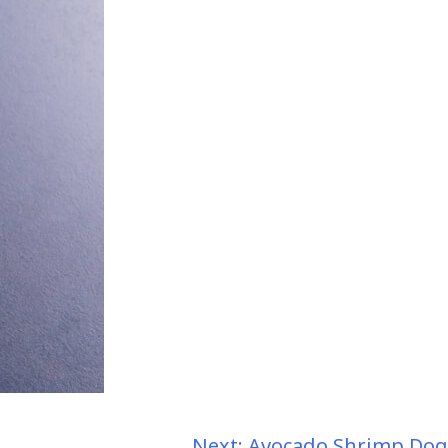
Next:
Avocado Shrimp Dog