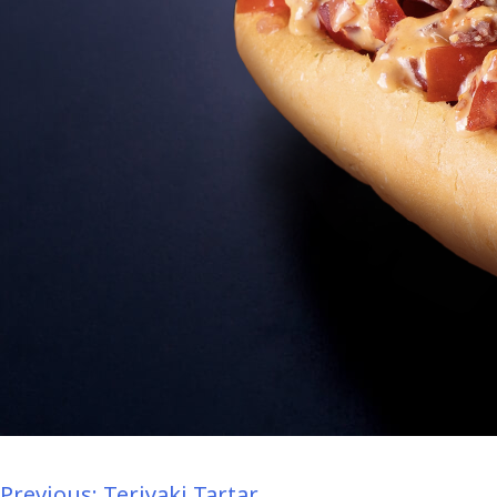
Previous:
Teriyaki Tartar