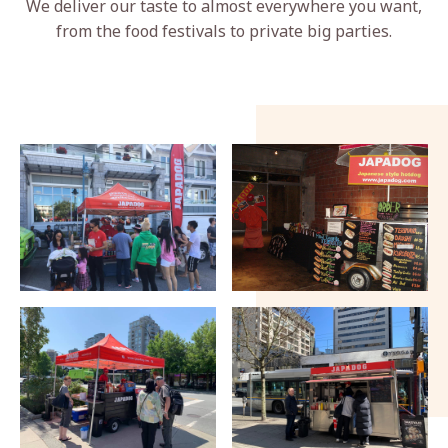
We deliver our taste to almost everywhere you want,
from the food festivals to private big parties.