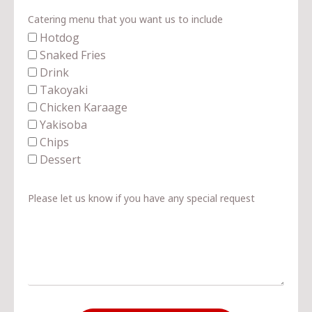
Catering menu that you want us to include
Hotdog
Snaked Fries
Drink
Takoyaki
Chicken Karaage
Yakisoba
Chips
Dessert
Please let us know if you have any special request