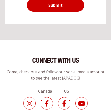
Submit
CONNECT WITH US
Come, check out and follow our social media account
to see the latest JAPADOG!
Canada US