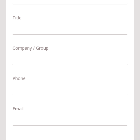
Title
Company / Group
Phone
Email