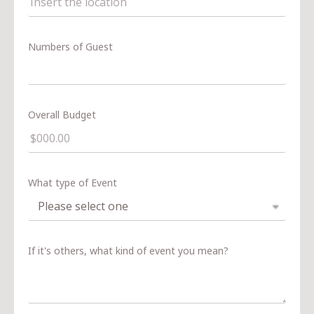
Numbers of Guest
Overall Budget
What type of Event
If it's others, what kind of event you mean?