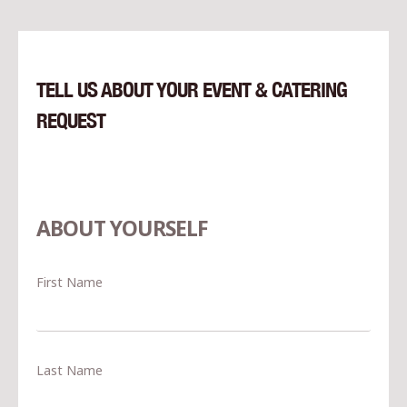
TELL US ABOUT YOUR EVENT & CATERING
REQUEST
ABOUT YOURSELF
First Name
Last Name