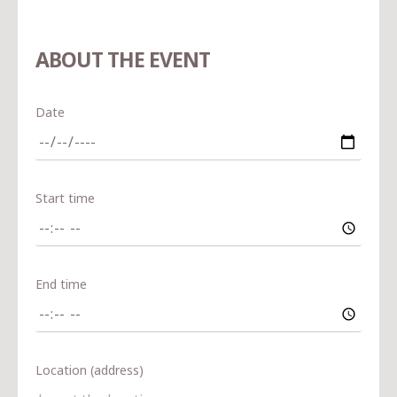
ABOUT THE EVENT
Date
Start time
End time
Location (address)