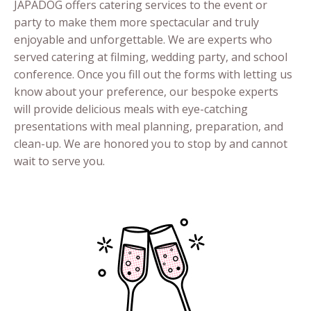
JAPADOG offers catering services to the event or
party to make them more spectacular and truly
enjoyable and unforgettable. We are experts who
served catering at filming, wedding party, and school
conference. Once you fill out the forms with letting us
know about your preference, our bespoke experts
will provide delicious meals with eye-catching
presentations with meal planning, preparation, and
clean-up. We are honored you to stop by and cannot
wait to serve you.