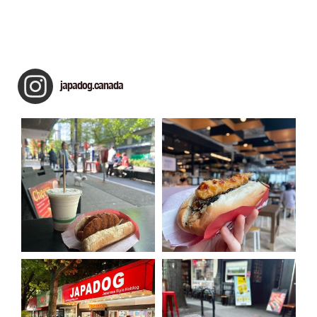
japadog.canada