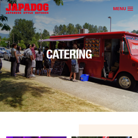
MENU
CATERING