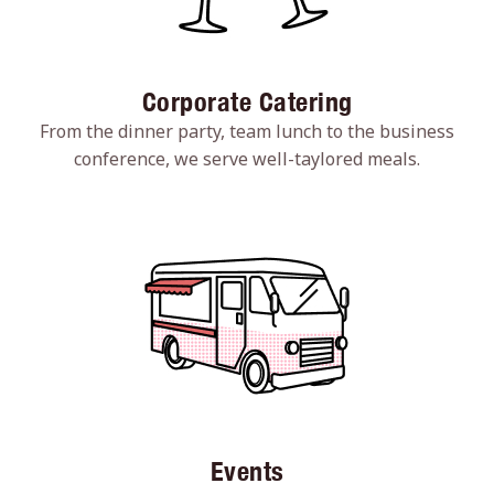
Corporate Catering
From the dinner party, team lunch to the business
conference, we serve well-taylored meals.
Events