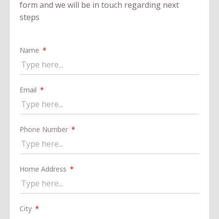
form and we will be in touch regarding next
steps
Name
Email
Phone Number
Home Address
City