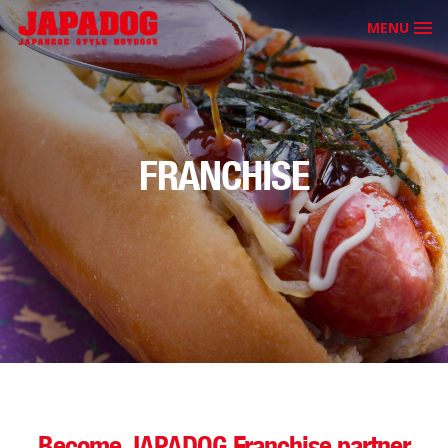
MENU
FRANCHISE
Become JAPADOG Franchise partner