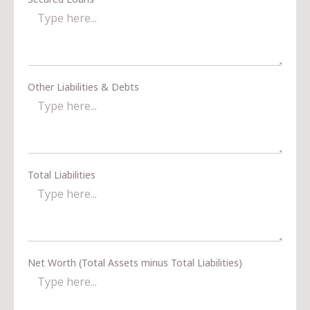
Other Liabilities & Debts
Total Liabilities
Net Worth (Total Assets minus Total Liabilities)