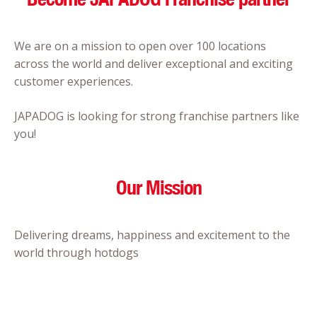
We are on a mission to open over 100 locations
across the world and deliver exceptional and exciting
customer experiences.
JAPADOG is looking for strong franchise partners like
you!
Our Mission
Delivering dreams, happiness and excitement to the
world through hotdogs