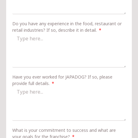
Do you have any experience in the food, restaurant or
retail industries? If so, describe it in detail.
Have you ever worked for JAPADOG? If so, please
provide full details.
What is your commitment to success and what are
your goals for the franchise?