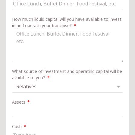
How much liquid capital will you have available to invest
in and operate your franchise?
What source of investment and operating capital will be
available to you?
Assets
Cash