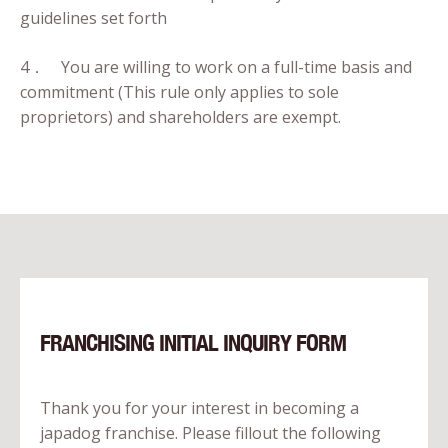
guidelines set forth
4． You are willing to work on a full-time basis and
commitment (This rule only applies to sole
proprietors) and shareholders are exempt.
FRANCHISING INITIAL INQUIRY FORM
Thank you for your interest in becoming a
japadog franchise. Please fillout the following