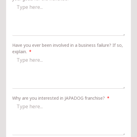
Have you ever been involved in a business failure? If so,
explain.
Why are you interested in JAPADOG franchise?