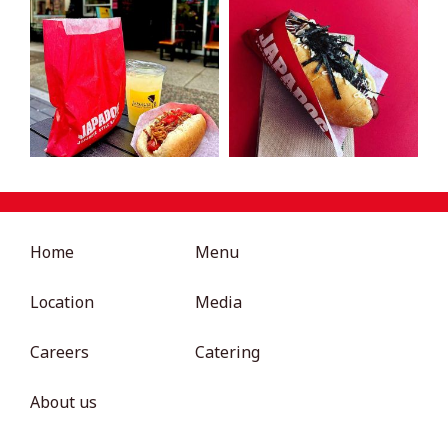
Home
Menu
Location
Media
Careers
Catering
About us