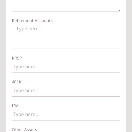
Retirement Accounts
RRSP
401K
IRA
Other Assets