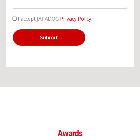
I accept JAPADOG
Privacy Policy
Submit
Awards