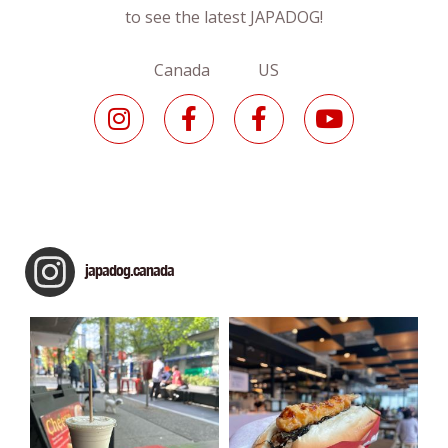
to see the latest JAPADOG!
Canada US
japadog.canada