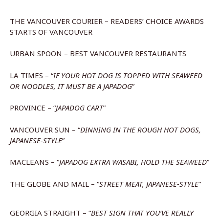
THE VANCOUVER COURIER – READERS’ CHOICE AWARDS
STARTS OF VANCOUVER
URBAN SPOON – BEST VANCOUVER RESTAURANTS
LA TIMES – “
IF YOUR HOT DOG IS TOPPED WITH SEAWEED
OR NOODLES, IT MUST BE A JAPADOG
”
PROVINCE – “
JAPADOG CART
”
VANCOUVER SUN – “
DINNING IN THE ROUGH HOT DOGS,
JAPANESE-STYLE
”
MACLEANS – “
JAPADOG EXTRA WASABI, HOLD THE SEAWEED
”
THE GLOBE AND MAIL – “
STREET MEAT, JAPANESE-STYLE
”
GEORGIA STRAIGHT – “
BEST SIGN THAT YOU’VE REALLY