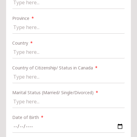
Province
Country
Country of Citizenship/ Status in Canada
Marital Status (Married/ Single/Divorced)
Date of Birth