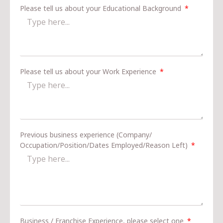
Please tell us about your Educational Background
Please tell us about your Work Experience
Previous business experience (Company/
Occupation/Position/Dates Employed/Reason Left)
Business / Franchise Experience, please select one