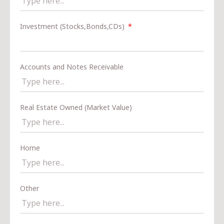
Investment (Stocks,Bonds,CDs)
Accounts and Notes Receivable
Real Estate Owned (Market Value)
Home
Other