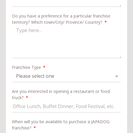
Do you have a preference for a particular franchise
territory? Which town/City/ Province/ Country?
Franchise Type
Are you interested in opening a restaurant or food
truck?
When will you be available to purchase a JAPADOG
franchise?