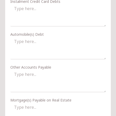
Instalment Credit Card Debts
Automobile(s) Debt
Other Accounts Payable
Mortgage(s) Payable on Real Estate