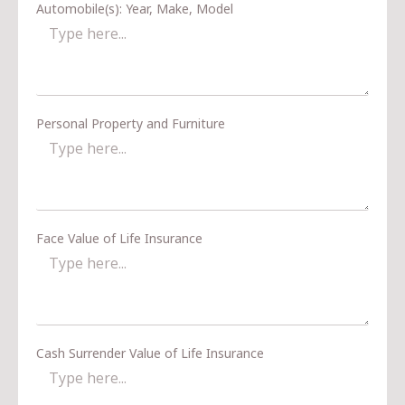
Automobile(s): Year, Make, Model
Personal Property and Furniture
Face Value of Life Insurance
Cash Surrender Value of Life Insurance