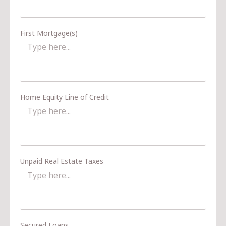
First Mortgage(s)
Home Equity Line of Credit
Unpaid Real Estate Taxes
Secured Loans