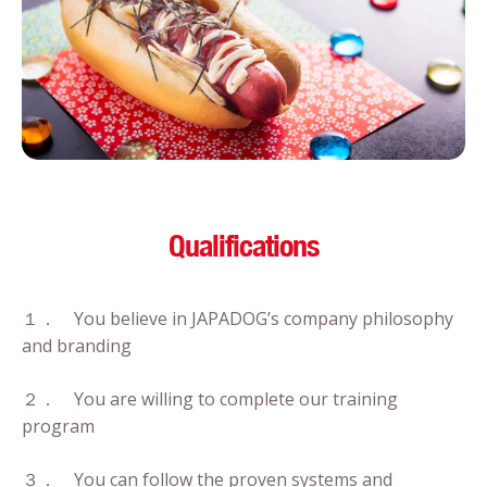
Qualifications
１． You believe in JAPADOG’s company philosophy
and branding
２． You are willing to complete our training
program
３． You can follow the proven systems and