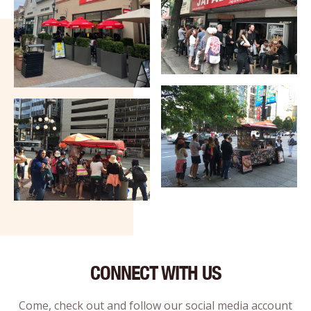
CONNECT WITH US
Come, check out and follow our social media account