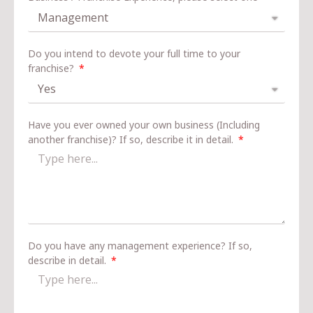
Do you intend to devote your full time to your
franchise?
Have you ever owned your own business (Including
another franchise)? If so, describe it in detail.
Do you have any management experience? If so,
describe in detail.