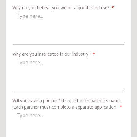
Why do you believe you will be a good franchise?
Why are you interested in our industry?
Will you have a partner? If so, list each partner’s name.
(Each partner must complete a separate application)