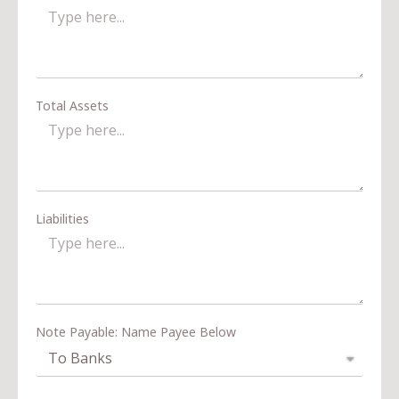
Total Assets
Liabilities
Note Payable: Name Payee Below