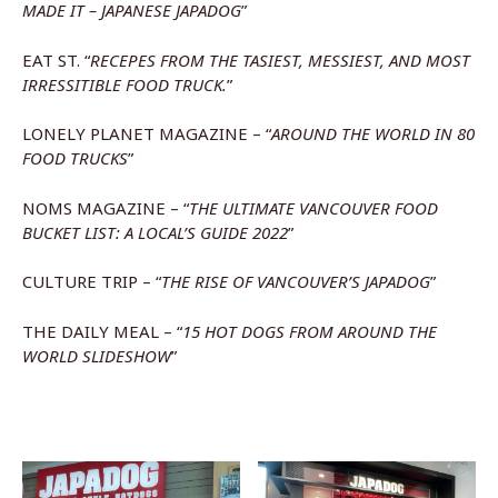
MADE IT – JAPANESE JAPADOG
”
EAT ST. “
RECEPES FROM THE TASIEST, MESSIEST, AND MOST
IRRESSITIBLE FOOD TRUCK.
”
LONELY PLANET MAGAZINE – “
AROUND THE WORLD IN 80
FOOD TRUCKS
”
NOMS MAGAZINE – “
THE ULTIMATE VANCOUVER FOOD
BUCKET LIST: A LOCAL’S GUIDE 2022
”
CULTURE TRIP – “
THE RISE OF VANCOUVER’S JAPADOG
”
THE DAILY MEAL – “
15 HOT DOGS FROM AROUND THE
WORLD SLIDESHOW
”