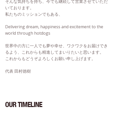
そんな気持ちを持ち、今でも継続して営業させていただ
いております。
私たちのミッションでもある、
Delivering dream, happiness and excitement to the
world through hotdogs
世界中の方に一人でも夢や幸せ、ワクワクをお届けでき
るよう、これからも精進してまいりたいと思います。
これからもどうぞよろしくお願い申し上げます。
代表 田村徳樹
OUR TIMELINE