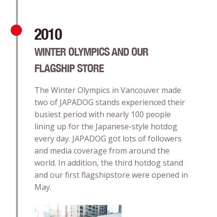
2010
WINTER OLYMPICS AND OUR
FLAGSHIP STORE
The Winter Olympics in Vancouver made
two of JAPADOG stands experienced their
busiest period with nearly 100 people
lining up for the Japanese-style hotdog
every day. JAPADOG got lots of followers
and media coverage from around the
world. In addition, the third hotdog stand
and our first flagshipstore were opened in
May.