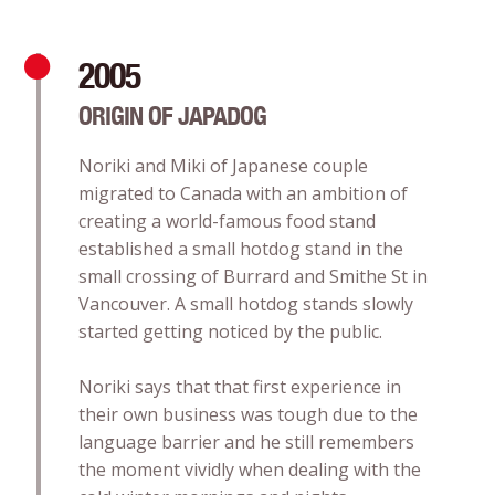
2005
ORIGIN OF JAPADOG
Noriki and Miki of Japanese couple
migrated to Canada with an ambition of
creating a world-famous food stand
established a small hotdog stand in the
small crossing of Burrard and Smithe St in
Vancouver. A small hotdog stands slowly
started getting noticed by the public.
Noriki says that that first experience in
their own business was tough due to the
language barrier and he still remembers
the moment vividly when dealing with the