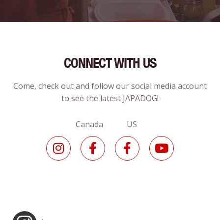
CONNECT WITH US
Come, check out and follow our social media account
to see the latest JAPADOG!
Canada US