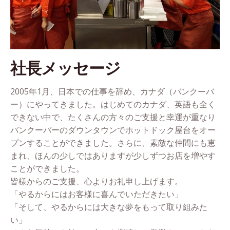
社長メッセージ
2005年1月、日本での仕事を辞め、カナダ（バンクーバ
ー）にやってきました。はじめてのカナダ、英語も全く
できない中で、たくさんの方々のご支援と幸運が重なり
バンクーバーのダウンタウンでホットドック屋台をオー
プンすることができました。さらに、素敵な仲間にも恵
まれ、ほんの少しではありますが少しずつお店を増やす
ことができました。
皆様からのご支援、心よりお礼申し上げます。
「やるからにはお客様に喜んでいただきたい」
「そして、やるからには大きな夢をもって取り組みた
い」