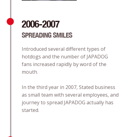
2006-2007
SPREADING SMILES
Introduced several different types of
hotdogs and the number of JAPADOG
fans increased rapidly by word of the
mouth.
In the third year in 2007, Stated business
as small team with several employees, and
journey to spread JAPADOG actually has
started.