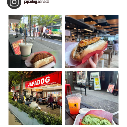
japadog.canada