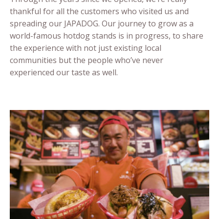
thankful for all the customers who visited us and
spreading our JAPADOG. Our journey to grow as a
world-famous hotdog stands is in progress, to share
the experience with not just existing local
communities but the people who’ve never
experienced our taste as well.