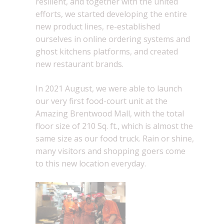
resilient, and together with the united
efforts, we started developing the entire
new product lines, re-established
ourselves in online ordering systems and
ghost kitchens platforms, and created
new restaurant brands.
In 2021 August, we were able to launch
our very first food-court unit at the
Amazing Brentwood Mall, with the total
floor size of 210 Sq. ft., which is almost the
same size as our food truck. Rain or shine,
many visitors and shopping goers come
to this new location everyday.