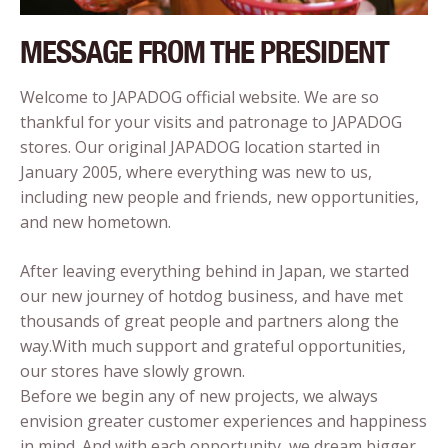
MESSAGE FROM THE PRESIDENT
Welcome to JAPADOG official website. We are so
thankful for your visits and patronage to JAPADOG
stores. Our original JAPADOG location started in
January 2005, where everything was new to us,
including new people and friends, new opportunities,
and new hometown.
After leaving everything behind in Japan, we started
our new journey of hotdog business, and have met
thousands of great people and partners along the
way.With much support and grateful opportunities,
our stores have slowly grown.
Before we begin any of new projects, we always
envision greater customer experiences and happiness
in mind. And with each opportunity, we dream bigger