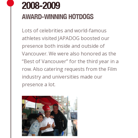
2008-2009
AWARD-WINNING HOTDOGS
Lots of celebrities and world-famous
athletes visited JAPADOG boosted our
presence both inside and outside of
Vancouver. We were also honored as the
“Best of Vancouver” for the third year in a
row. Also catering requests from the Film
industry and universities made our
presence a lot.