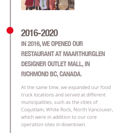
2016-2020
IN 2016, WE OPENED OUR
RESTAURANT AT MAARTHURGLEN
DESIGNER OUTLET MALL, IN
RICHMOND BC, CANADA.
At the same time, we expanded our food
truck locations and served at different
municipalities, such as the cities of
Coquitlam, White Rock, North Vancouver,
which were in addition to our core
operation sites in downtown.