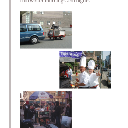
cold winter mornings and nights.