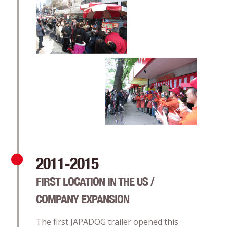
2011-2015
FIRST LOCATION IN THE US /
COMPANY EXPANSION
The first JAPADOG trailer opened this