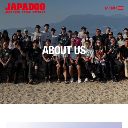
MENU
ABOUT US