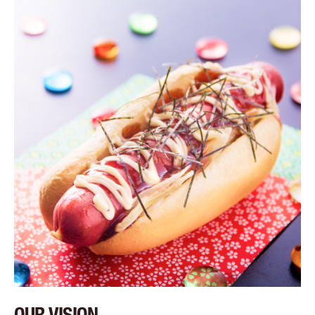
OUR VISION