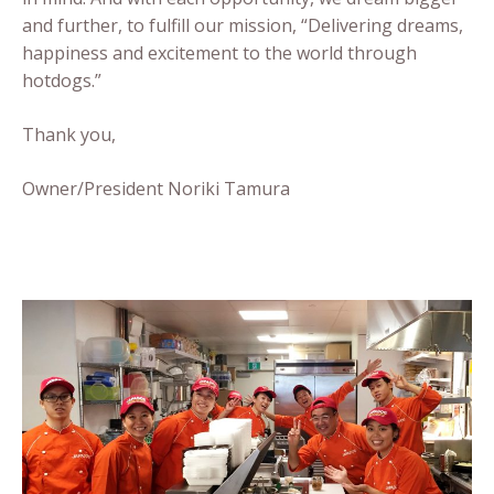
and further, to fulfill our mission, “Delivering dreams,
happiness and excitement to the world through
hotdogs.”
Thank you,
Owner/President Noriki Tamura