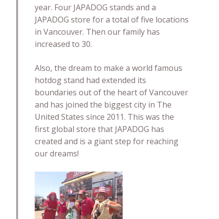
year. Four JAPADOG stands and a
JAPADOG store for a total of five locations
in Vancouver. Then our family has
increased to 30.
Also, the dream to make a world famous
hotdog stand had extended its
boundaries out of the heart of Vancouver
and has joined the biggest city in The
United States since 2011. This was the
first global store that JAPADOG has
created and is a giant step for reaching
our dreams!