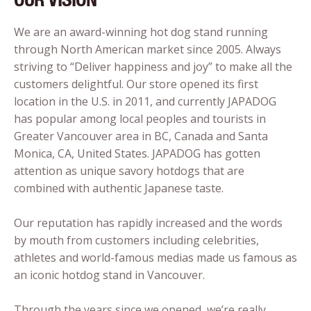
We are an award-winning hot dog stand running
through North American market since 2005. Always
striving to “Deliver happiness and joy” to make all the
customers delightful. Our store opened its first
location in the U.S. in 2011, and currently JAPADOG
has popular among local peoples and tourists in
Greater Vancouver area in BC, Canada and Santa
Monica, CA, United States. JAPADOG has gotten
attention as unique savory hotdogs that are
combined with authentic Japanese taste.
Our reputation has rapidly increased and the words
by mouth from customers including celebrities,
athletes and world-famous medias made us famous as
an iconic hotdog stand in Vancouver.
Through the years since we opened, we’re really