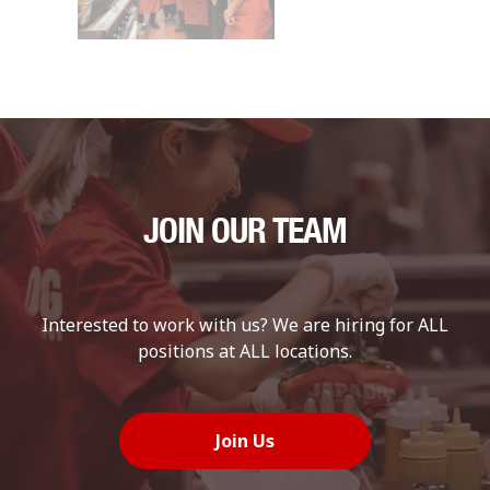
JOIN OUR TEAM
Interested to work with us? We are hiring for ALL
positions at ALL locations.
Join Us