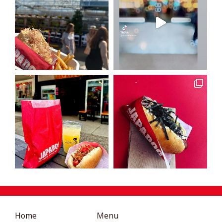
Home
Menu