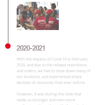
2020-2021
With the impacts of Covid 19 in February
2020, and due to the related restrictions
and orders, we had to close down many of
our locations, and experienced sharp
declines of resources than ever before.
However, it was during this time that
made us stronger and even more