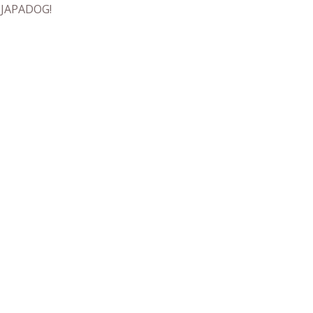
t JAPADOG!