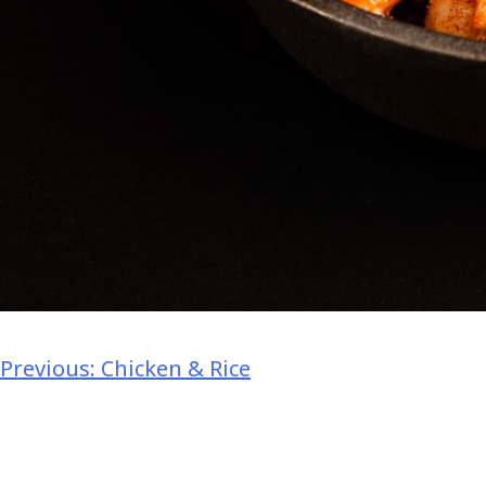
Previous:
Chicken & Rice