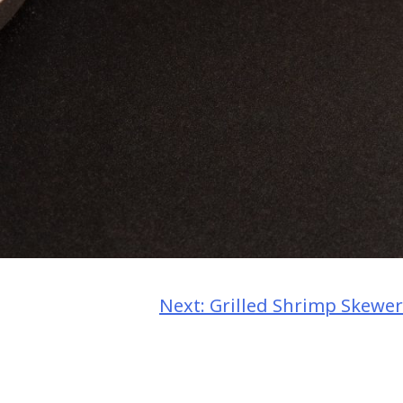
Next:
Grilled Shrimp Skewer