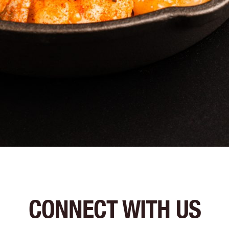
CONNECT WITH US