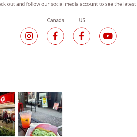
ck out and follow our social media account to see the lates
Canada US