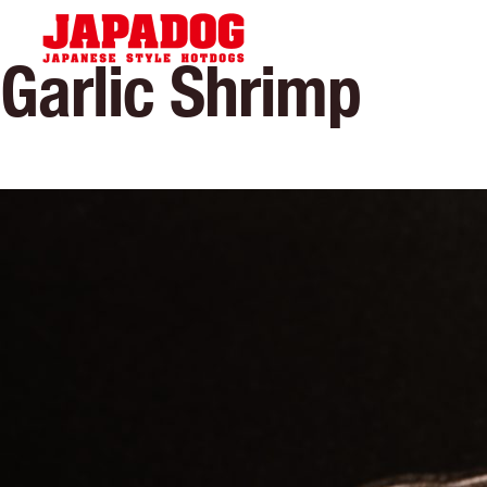
Hom
Garlic Shrimp