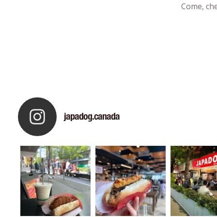
Come, che
japadog.canada