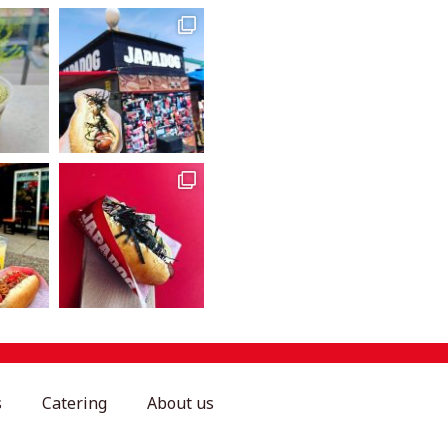
s
Catering
About us