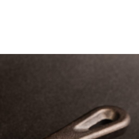
tering
About Us
Franchise
Contact