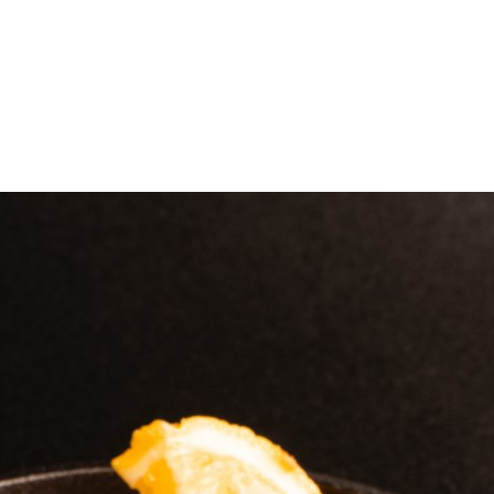
e
Menu
Location
Media
Careers
Ca