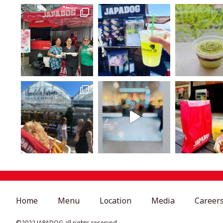
Home
Menu
Location
Media
Career
©︎2022 JAPADOG all rights reserved.