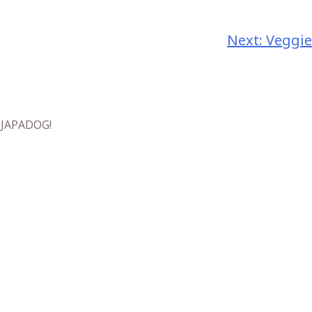
Next:
Veggie
t JAPADOG!