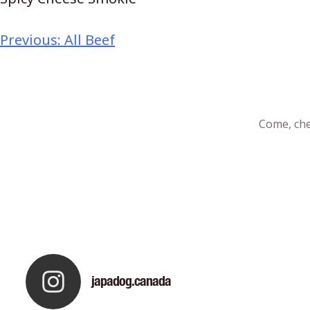
Previous:
All Beef
Come, che
japadog.canada