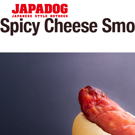
Hom
Spicy Cheese Sm