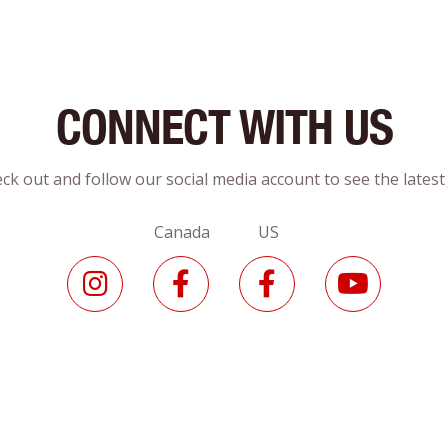
CONNECT WITH US
ck out and follow our social media account to see the lates
Canada US