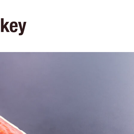
e
Menu
Location
Media
Careers
Ca
okey