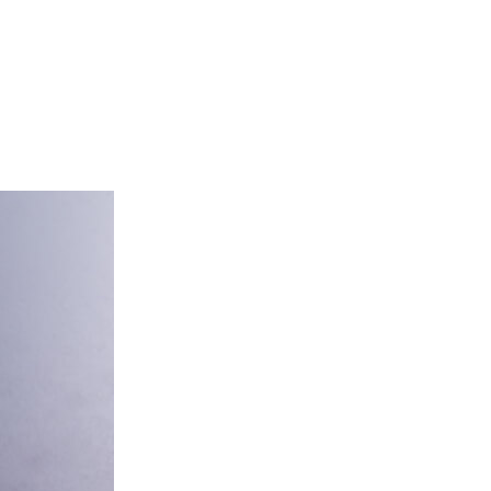
tering
About Us
Franchise
Contact