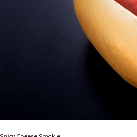
Spicy Cheese Smokie