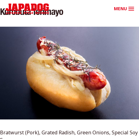
MENU
Kurobuta Terimayo
Bratwurst (Pork), Grated Radish, Green Onions, Special Soy