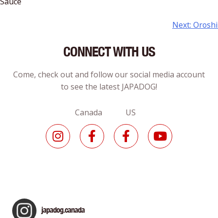
Sauce
Next:
Oroshi
CONNECT WITH US
Come, check out and follow our social media account
to see the latest JAPADOG!
Canada US
japadog.canada