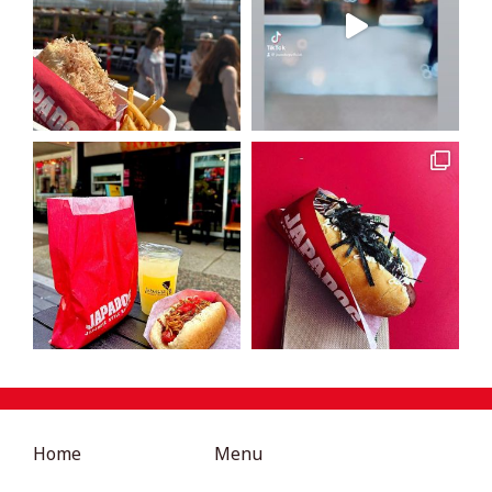
Home
Menu