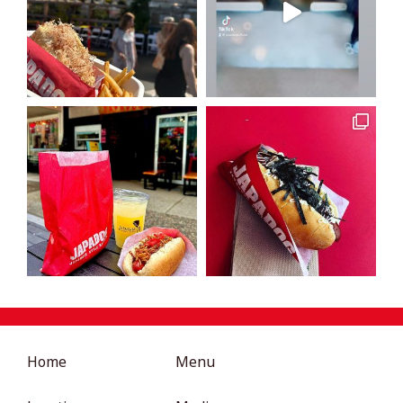
Home
Menu