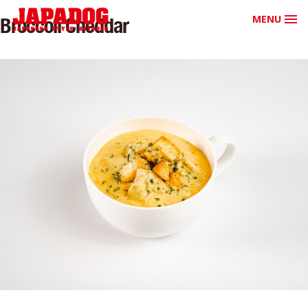
MENU
Broccoli Cheddar