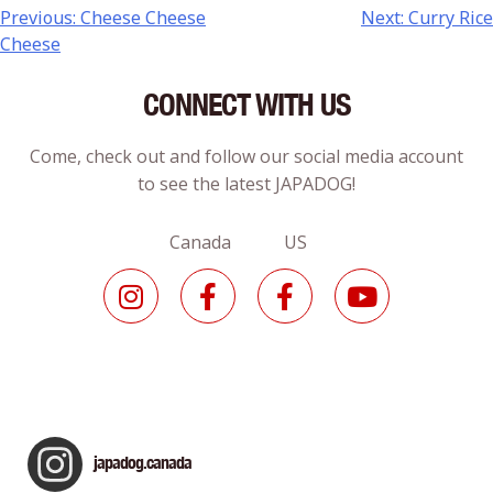
Previous:
Cheese Cheese
Next:
Curry Rice
Cheese
CONNECT WITH US
Come, check out and follow our social media account
to see the latest JAPADOG!
Canada US
japadog.canada