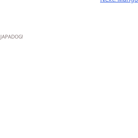
t JAPADOG!