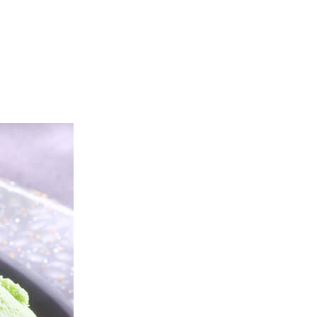
tering
About Us
Franchise
Contact