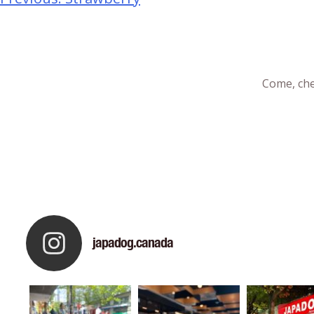
Come, che
japadog.canada