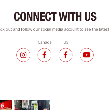
CONNECT WITH US
ck out and follow our social media account to see the lates
Canada US