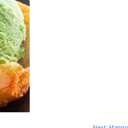
Next:
Mango