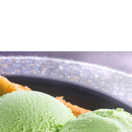
e
Menu
Location
Media
Careers
Ca