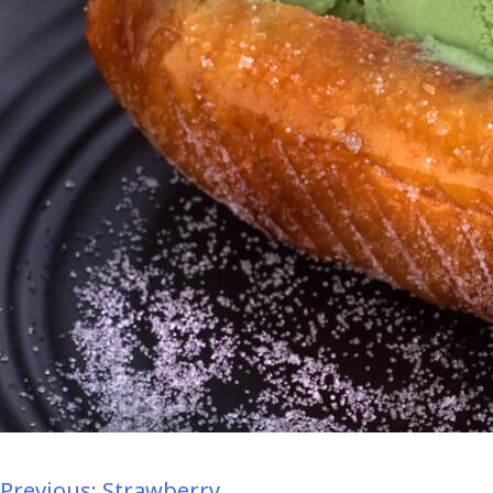
Previous:
Strawberry