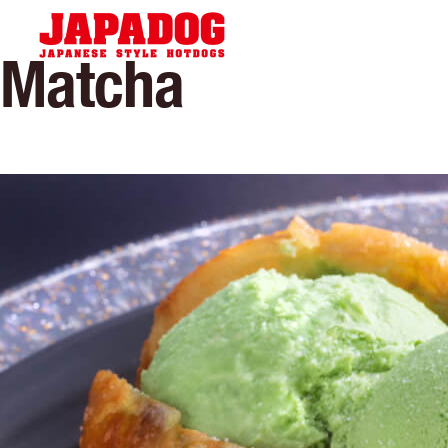
Hom
Matcha