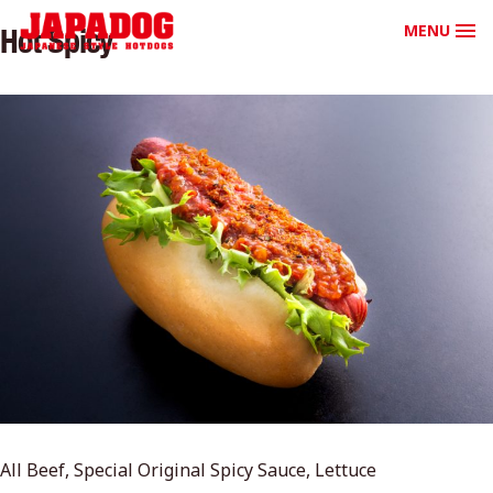
MENU
Hot Spicy
All Beef, Special Original Spicy Sauce, Lettuce