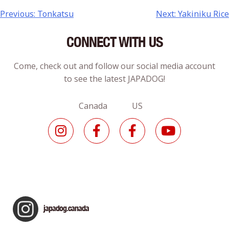
Previous:
Tonkatsu
Next:
Yakiniku Rice
CONNECT WITH US
Come, check out and follow our social media account
to see the latest JAPADOG!
Canada US
japadog.canada