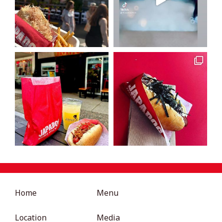
Home
Menu
Location
Media