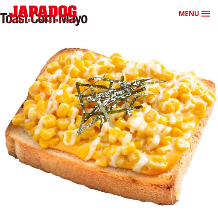
MENU
Toast Corn Mayo