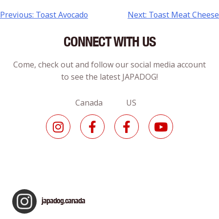
Previous:
Toast Avocado
Next:
Toast Meat Cheese
CONNECT WITH US
Come, check out and follow our social media account
to see the latest JAPADOG!
Canada US
japadog.canada