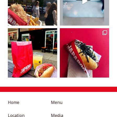
Home
Menu
Location
Media