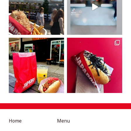
Home
Menu