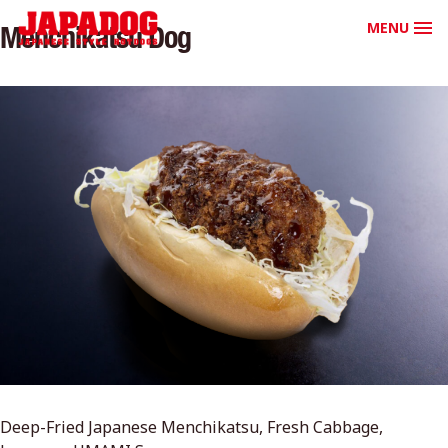
MENU
Menchikatsu Dog
Deep-Fried Japanese Menchikatsu, Fresh Cabbage,