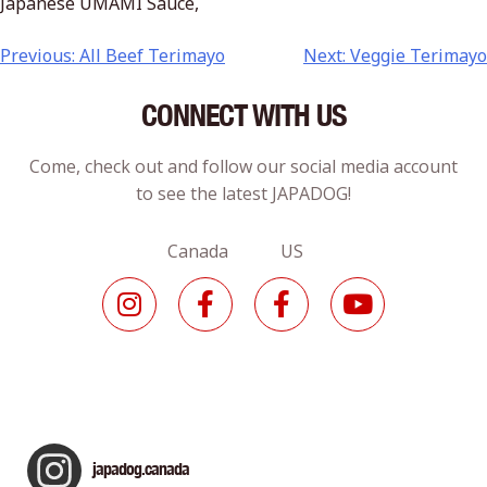
Japanese UMAMI Sauce,
Previous:
All Beef Terimayo
Next:
Veggie Terimayo
CONNECT WITH US
Come, check out and follow our social media account
to see the latest JAPADOG!
Canada US
japadog.canada