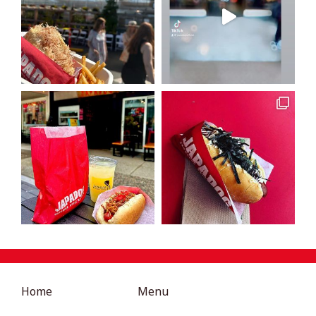
Home
Menu