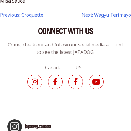
Misa Sauce
Previous:
Croquette
Next:
Wagyu Terimayo
CONNECT WITH US
Come, check out and follow our social media account
to see the latest JAPADOG!
Canada US
japadog.canada