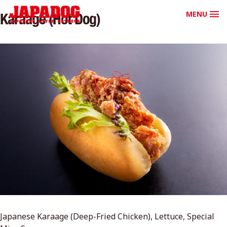
MENU
Karaage (Hot Dog)
Japanese Karaage (Deep-Fried Chicken), Lettuce, Special