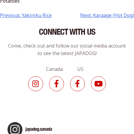
Potatoes
Previous:
Yakiniku Rice
Next:
Karaage (Hot Dog)
CONNECT WITH US
Come, check out and follow our social media account
to see the latest JAPADOG!
Canada US
japadog.canada