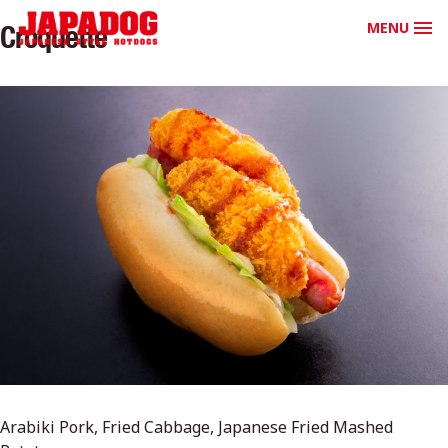
MENU
Croquette
Arabiki Pork, Fried Cabbage, Japanese Fried Mashed