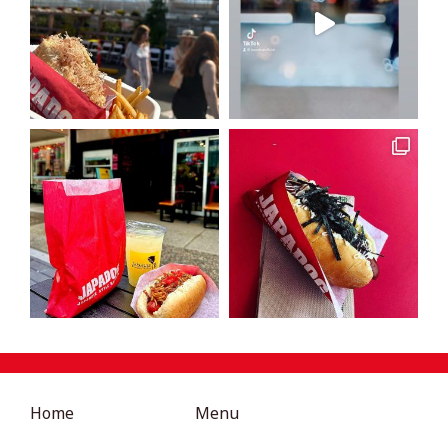
Home
Menu