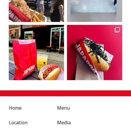
Home
Menu
Location
Media