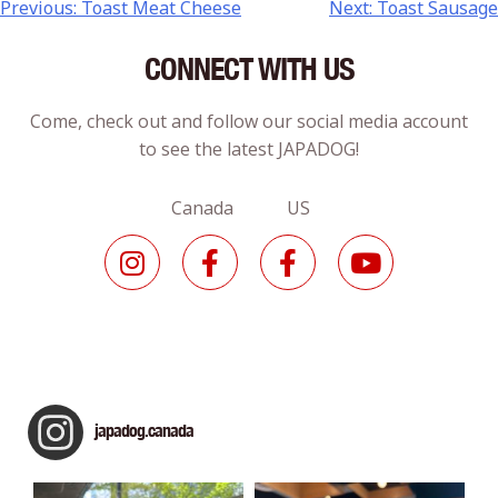
Previous:
Toast Meat Cheese
Next:
Toast Sausage
CONNECT WITH US
Come, check out and follow our social media account
to see the latest JAPADOG!
Canada US
japadog.canada