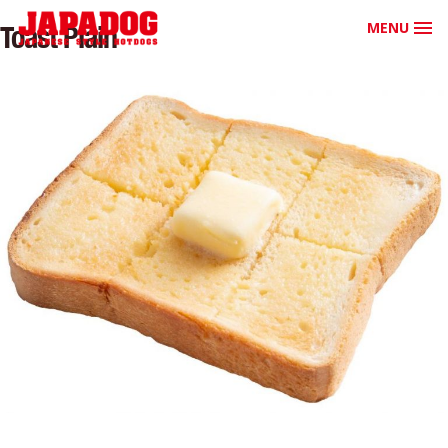
MENU
Toast Plain