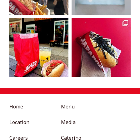
Home
Menu
Location
Media
Careers
Catering