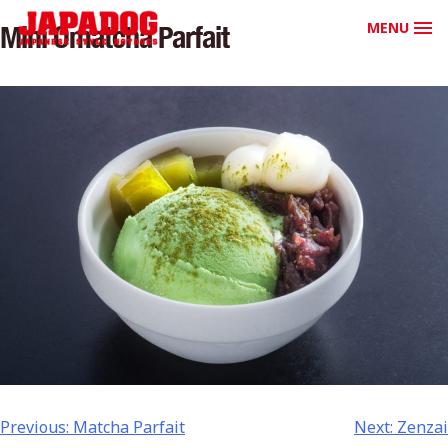
MENU
Mini Omatcha Parfait
Previous:
Matcha Parfait
Next:
Zenzai