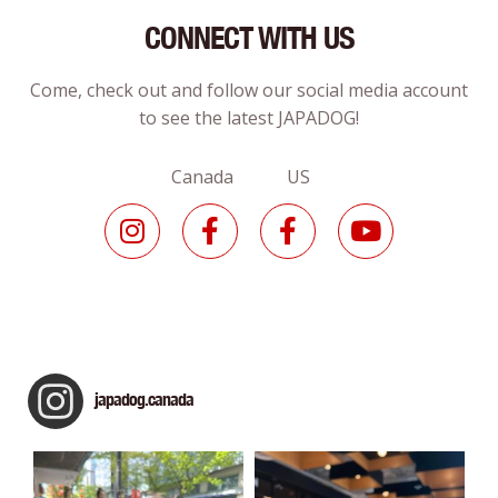
CONNECT WITH US
Come, check out and follow our social media account
to see the latest JAPADOG!
Canada US
japadog.canada