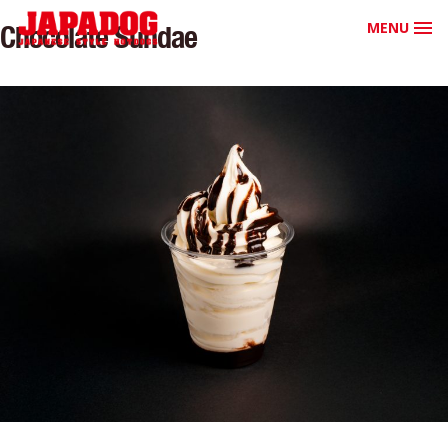
MENU
Chocolate Sundae