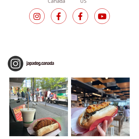
Canada US
japadog.canada