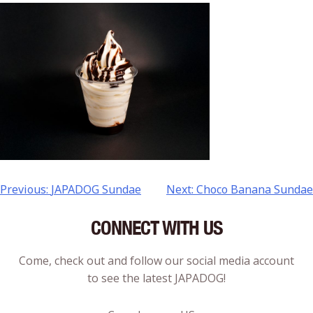
Previous:
JAPADOG Sundae
Next:
Choco Banana Sundae
CONNECT WITH US
Come, check out and follow our social media account
to see the latest JAPADOG!