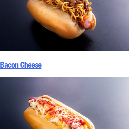
Bacon Cheese