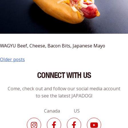
WAGYU Beef, Cheese, Bacon Bits, Japanese Mayo
Older posts
CONNECT WITH US
Come, check out and follow our social media account
to see the latest JAPADOG!
Canada US