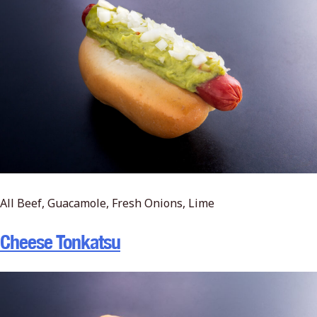
All Beef, Guacamole, Fresh Onions, Lime
Cheese Tonkatsu