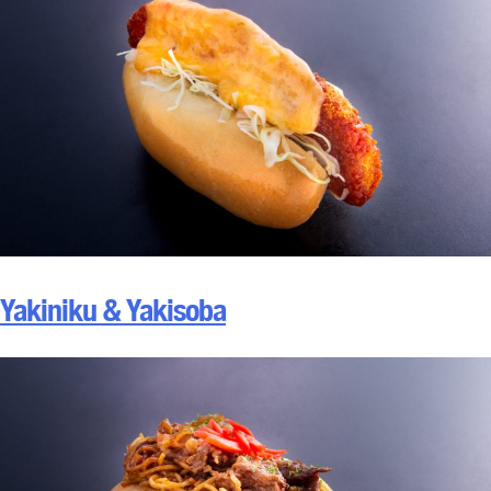
Yakiniku & Yakisoba