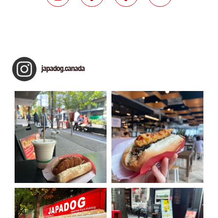
japadog.canada