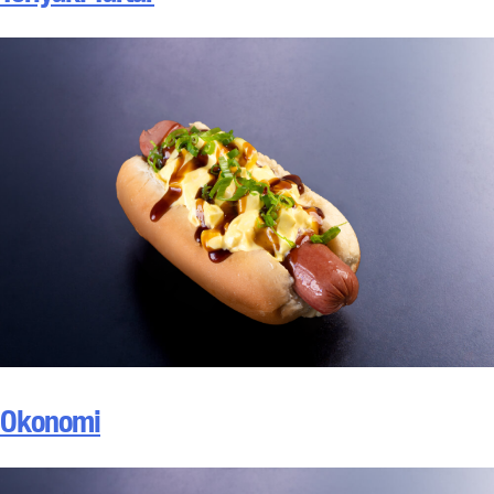
Okonomi