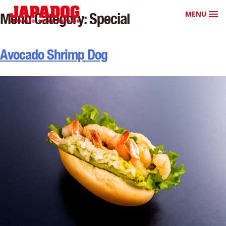
MENU
Menu Category:
Special
Avocado Shrimp Dog