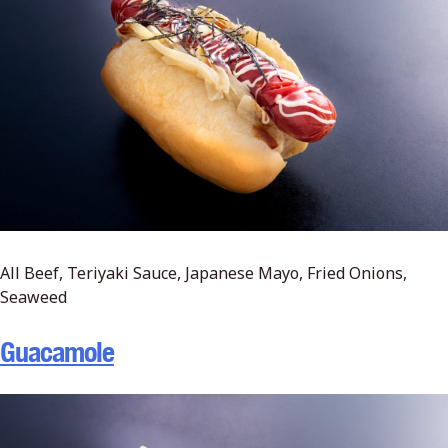
All Beef, Teriyaki Sauce, Japanese Mayo, Fried Onions,
Seaweed
Guacamole