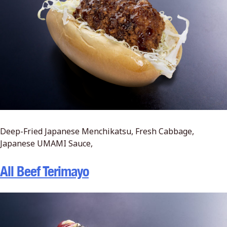
Deep-Fried Japanese Menchikatsu, Fresh Cabbage,
Japanese UMAMI Sauce,
All Beef Terimayo