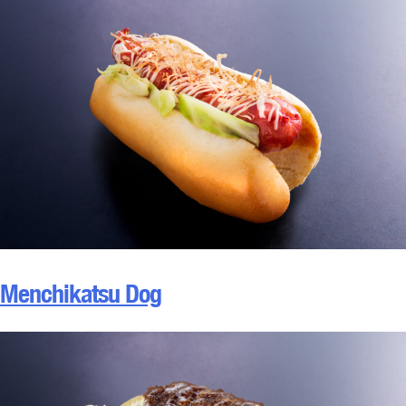
Menchikatsu Dog