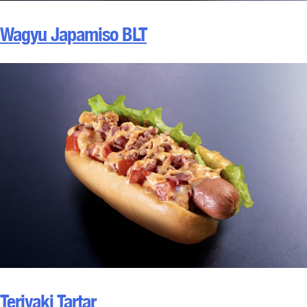
Wagyu Japamiso BLT
Teriyaki Tartar