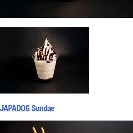
JAPADOG Sundae