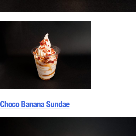
Choco Banana Sundae