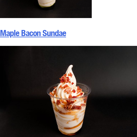
Maple Bacon Sundae