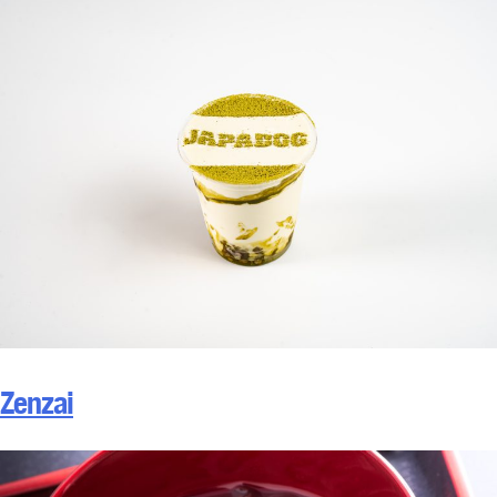
Zenzai