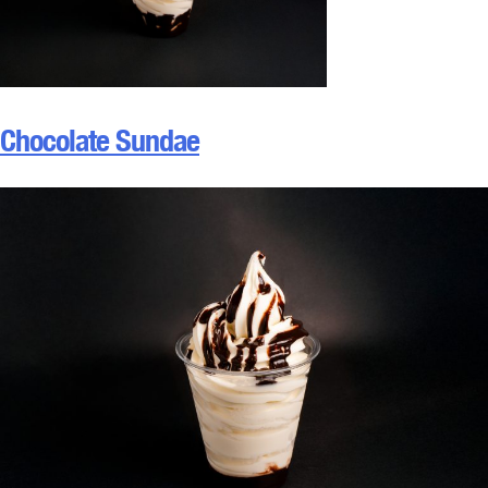
Chocolate Sundae