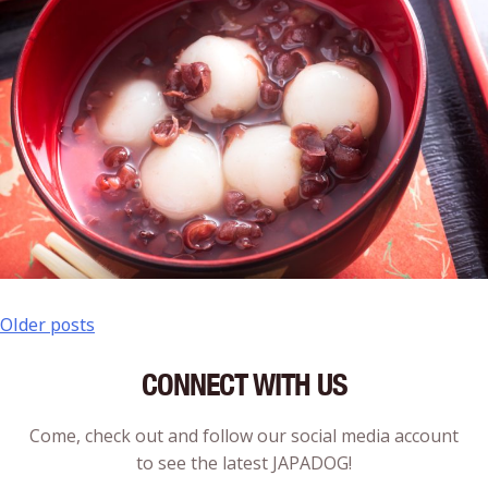
Older posts
CONNECT WITH US
Come, check out and follow our social media account
to see the latest JAPADOG!