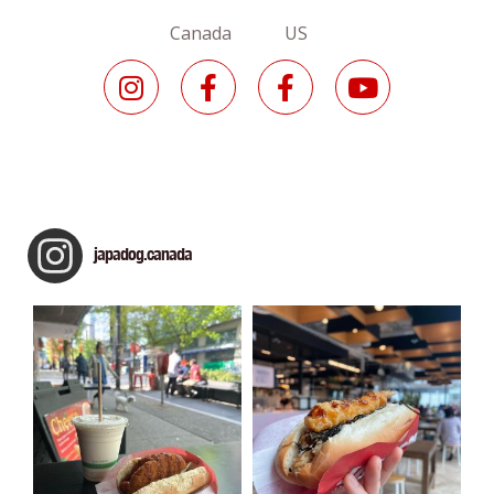
Canada US
japadog.canada