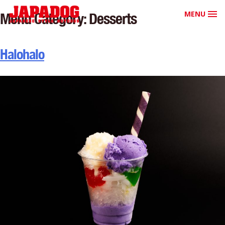
MENU
Menu Category:
Desserts
Halohalo