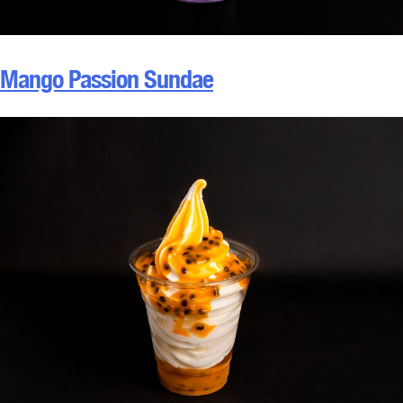
Mango Passion Sundae