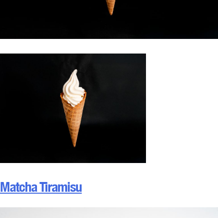
Matcha Tiramisu