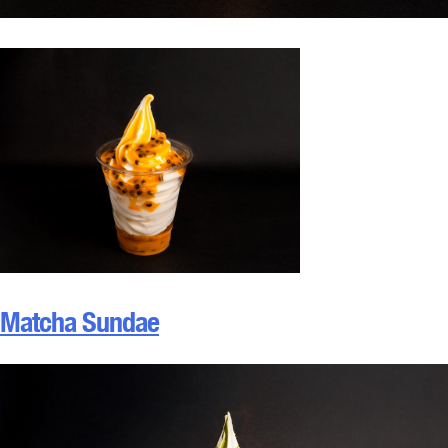
Matcha Sundae