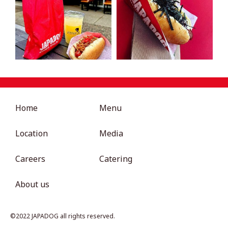
Home
Menu
Location
Media
Careers
Catering
About us
©︎2022 JAPADOG all rights reserved.