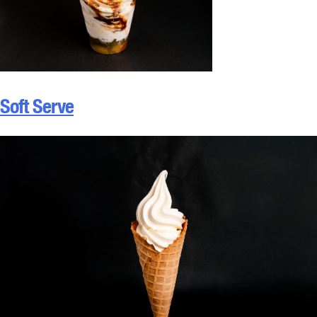
Soft Serve