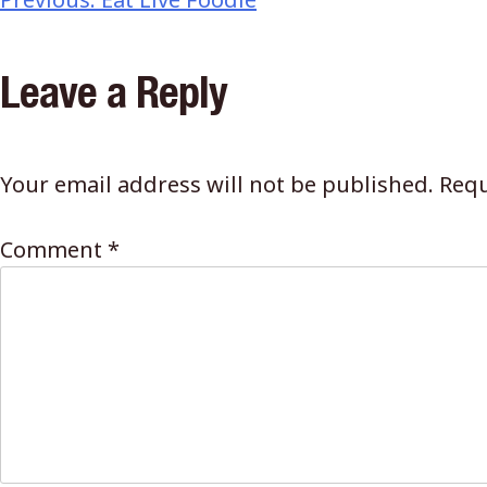
Leave a Reply
Your email address will not be published.
Requ
Comment
*