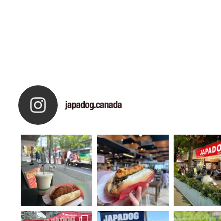
japadog.canada