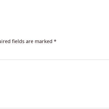
ired fields are marked
*