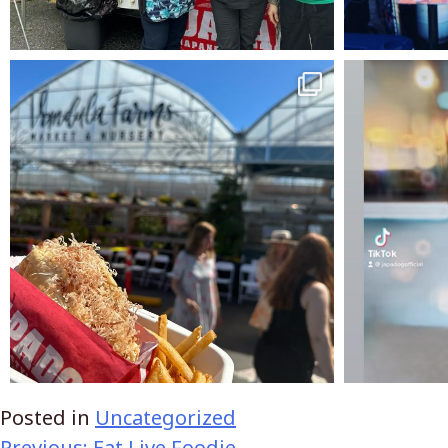
Posted in
Uncategorized
Previous:
Eat Live Foodie