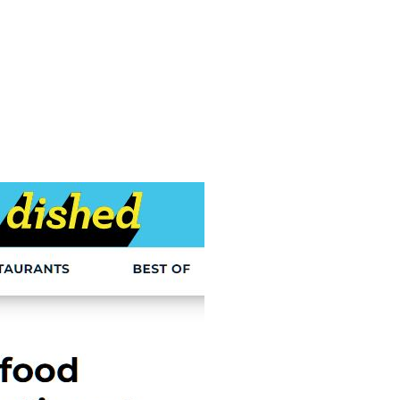
e
Menu
Location
Media
Careers
Ca