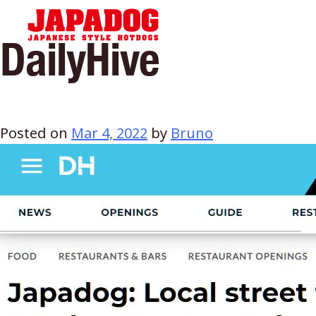
Hom
DailyHive
Posted on
Mar 4, 2022
by
Bruno