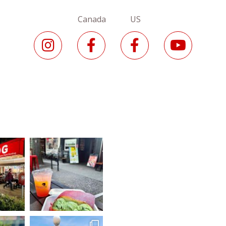
Canada US