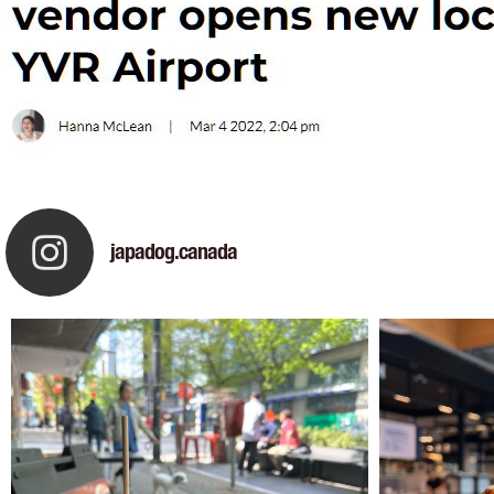
japadog.canada