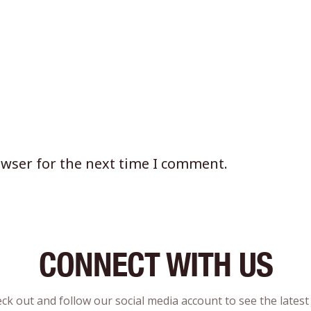
owser for the next time I comment.
CONNECT WITH US
ck out and follow our social media account to see the lates