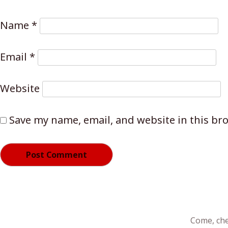
Name
*
Email
*
Website
Save my name, email, and website in this br
Come, che