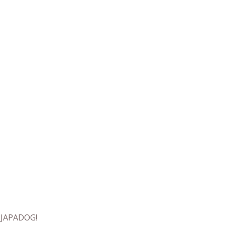
t JAPADOG!