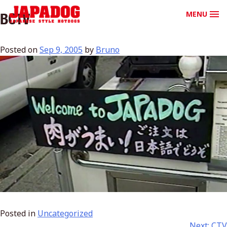
MENU
BCTV
Posted on
Sep 9, 2005
by
Bruno
Posted in
Uncategorized
Next:
CTV