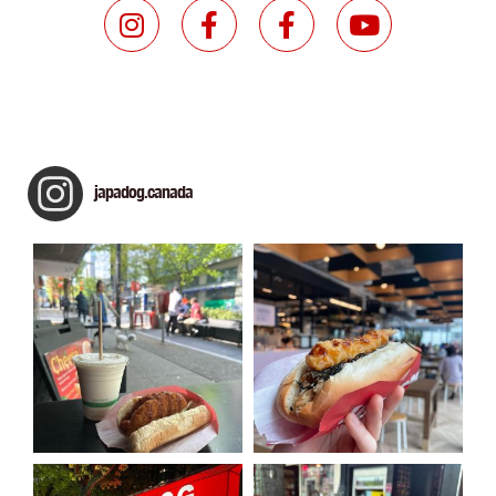
japadog.canada