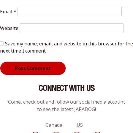
Email
*
Website
Save my name, email, and website in this browser for the
next time I comment.
CONNECT WITH US
Come, check out and follow our social media account
to see the latest JAPADOG!
Canada US