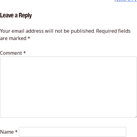
Leave a Reply
Your email address will not be published.
Required fields
are marked
*
Comment
*
Name
*