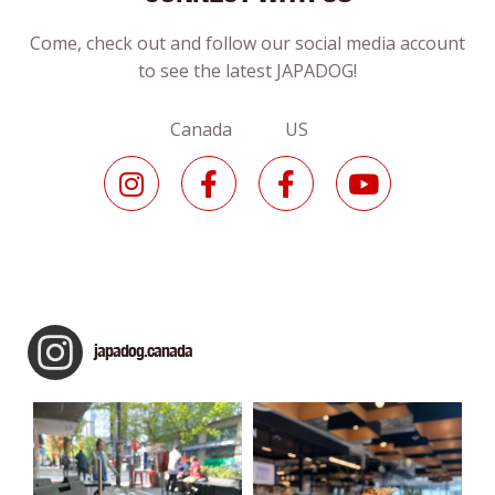
Come, check out and follow our social media account
to see the latest JAPADOG!
Canada US
japadog.canada