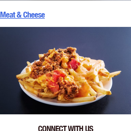
Meat & Cheese
CONNECT WITH US