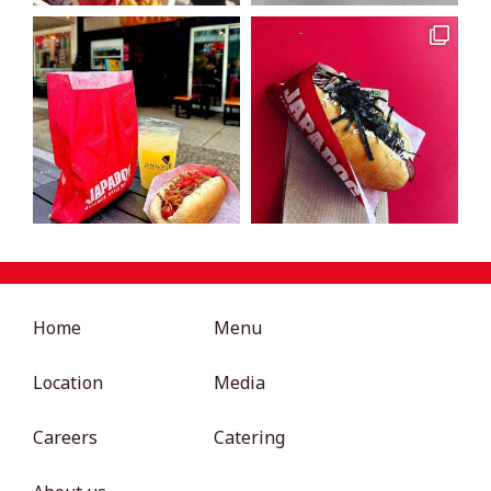
Home
Menu
Location
Media
Careers
Catering