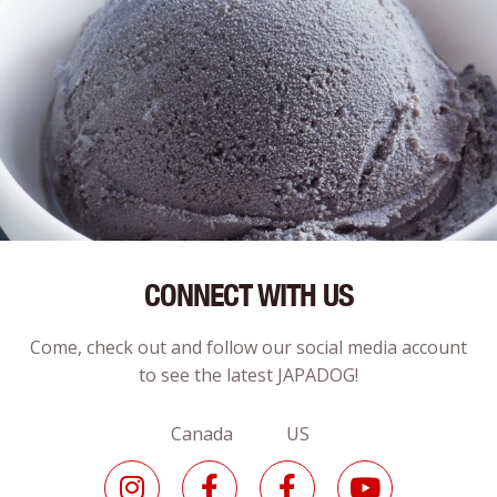
CONNECT WITH US
Come, check out and follow our social media account
to see the latest JAPADOG!
Canada US