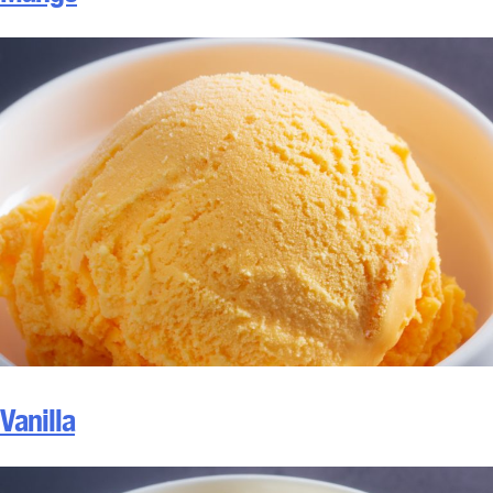
Vanilla