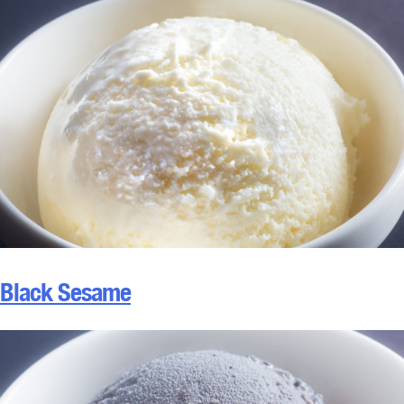
Black Sesame