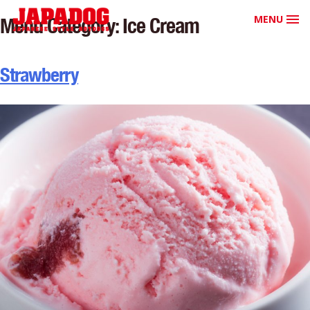
MENU
Menu Category:
Ice Cream
Strawberry