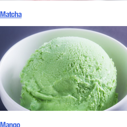
Matcha
Mango