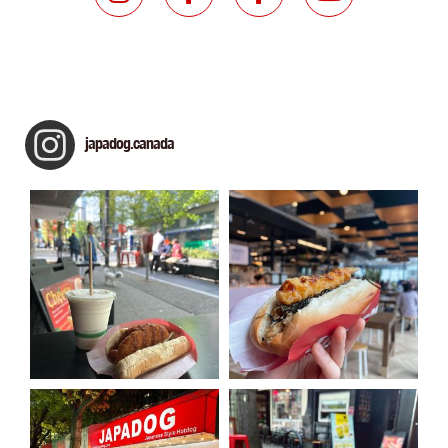
japadog.canada