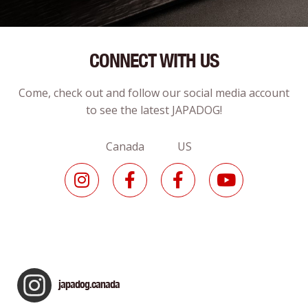
CONNECT WITH US
Come, check out and follow our social media account
to see the latest JAPADOG!
Canada US
japadog.canada