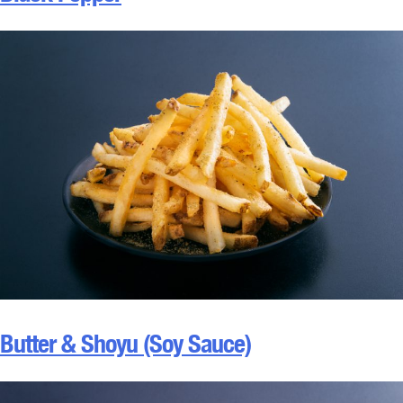
Butter & Shoyu (Soy Sauce)