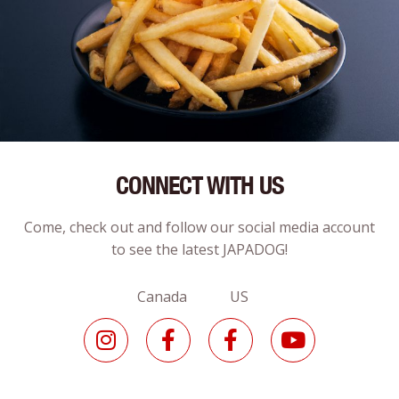
CONNECT WITH US
Come, check out and follow our social media account
to see the latest JAPADOG!
Canada US