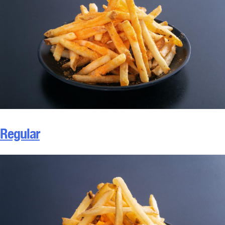
Regular