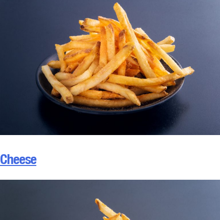
Cheese