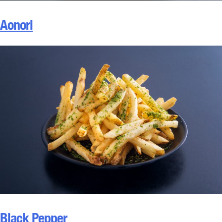
Aonori
Black Pepper