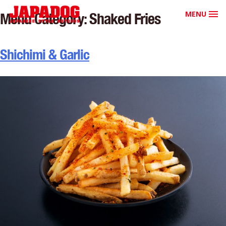
MENU
Menu Category:
Shaked Fries
Shichimi & Garlic