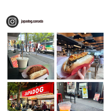
japadog.canada